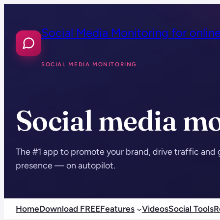
Skip
to
Social Media Monitoring for onlin
content
SOCIAL MEDIA MONITORING
Social media mo
The #1 app to promote your brand, drive traffic and 
presence — on autopilot.
Home
Download FREE
Features
Videos
Social Tools
R