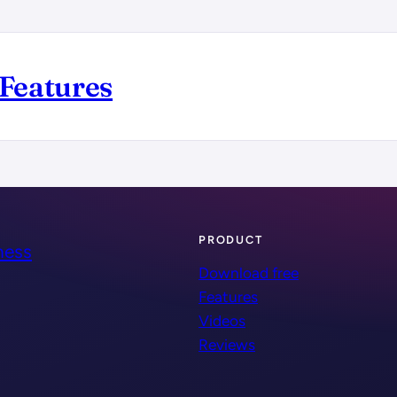
Features
PRODUCT
ness
Download free
Features
Videos
Reviews