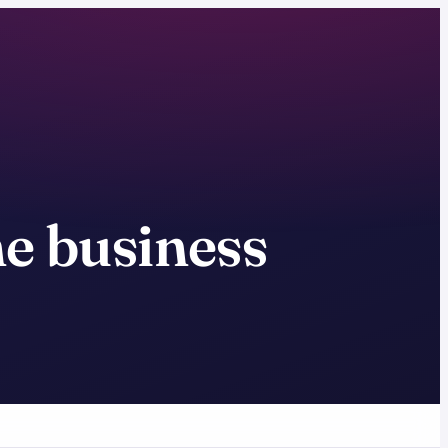
ne business