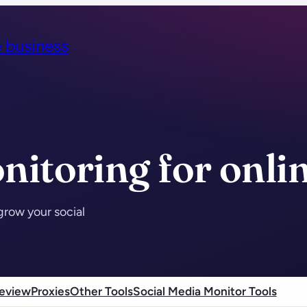
e business
nitoring for onli
grow your social
eview
Proxies
Other Tools
Social Media Monitor Tools