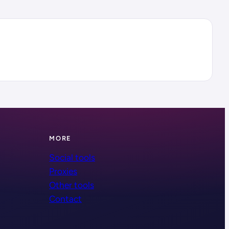
MORE
Social tools
Proxies
Other tools
Contact