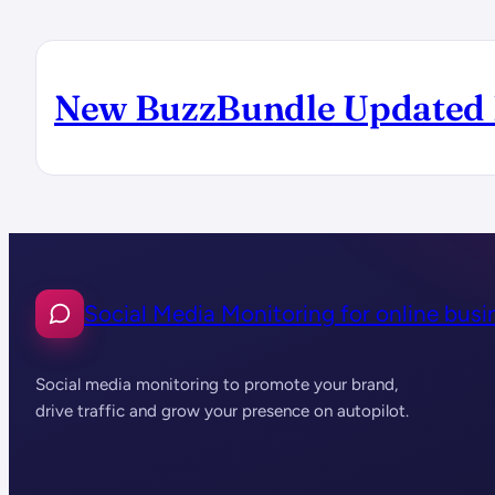
New BuzzBundle Updated 
Social Media Monitoring for online busi
Social media monitoring to promote your brand,
drive traffic and grow your presence on autopilot.