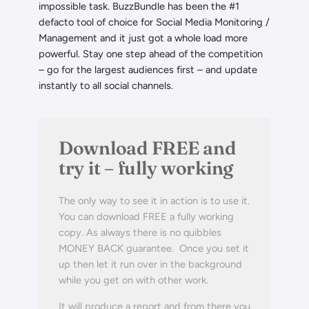
impossible task. BuzzBundle has been the #1
defacto tool of choice for Social Media Monitoring /
Management and it just got a whole load more
powerful. Stay one step ahead of the competition
– go for the largest audiences first – and update
instantly to all social channels.
Download FREE and
try it – fully working
The only way to see it in action is to use it.
You can download FREE a fully working
copy. As always there is no quibbles
MONEY BACK guarantee. Once you set it
up then let it run over in the background
while you get on with other work.
It will produce a report and from there you