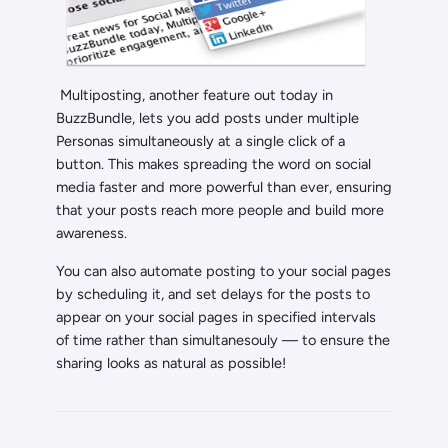
Multiposting, another feature out today in
BuzzBundle, lets you add posts under multiple
Personas simultaneously at a single click of a
button. This makes spreading the word on social
media faster and more powerful than ever, ensuring
that your posts reach more people and build more
awareness.
You can also automate posting to your social pages
by scheduling it, and set delays for the posts to
appear on your social pages in specified intervals
of time rather than simultanesouly — to ensure the
sharing looks as natural as possible!