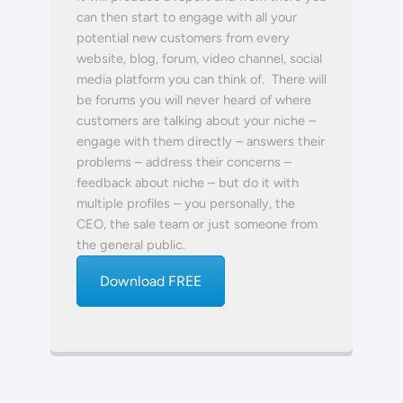
can then start to engage with all your
potential new customers from every
website, blog, forum, video channel, social
media platform you can think of. There will
be forums you will never heard of where
customers are talking about your niche –
engage with them directly – answers their
problems – address their concerns –
feedback about niche – but do it with
multiple profiles – you personally, the
CEO, the sale team or just someone from
the general public.
Download FREE