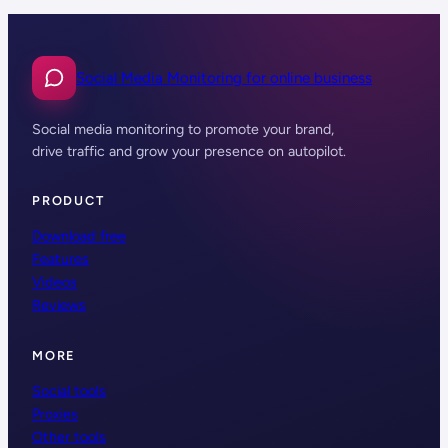
Social Media Monitoring for online business
Social media monitoring to promote your brand,
drive traffic and grow your presence on autopilot.
PRODUCT
Download free
Features
Videos
Reviews
MORE
Social tools
Proxies
Other tools