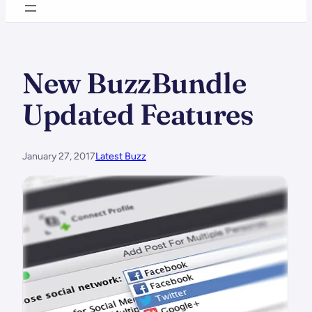
New BuzzBundle
Updated Features
January 27, 2017
Latest Buzz