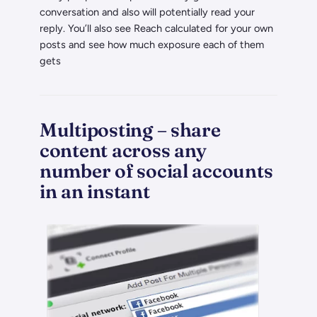
conversation and also will potentially read your
reply. You’ll also see Reach calculated for your own
posts and see how much exposure each of them
gets
Multiposting – share
content across any
number of social accounts
in an instant