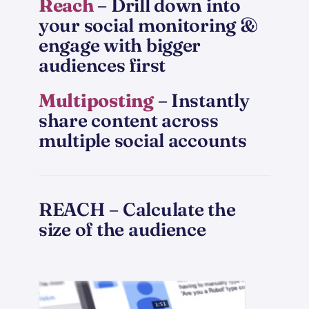
Reach
– Drill down into
your social monitoring &
engage with bigger
audiences first
Multiposting
– Instantly
share content across
multiple social accounts
REACH – Calculate the
size of the audience