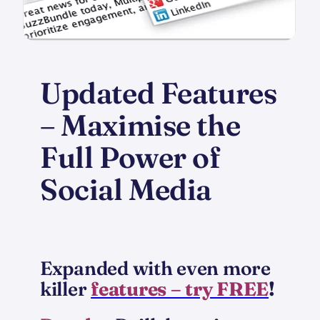
Updated Features
– Maximise the
Full Power of
Social Media
Expanded with even more
killer
features – try FREE
!