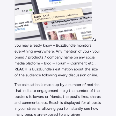
As
you may already know – BuzzBundle monitors
everything everywhere. Any mention of you / your
brand / products / company name on any social
media platform – Blog – Forum – Comment etc .
REACH
is BuzzBundle’s estimation about the size
of the audience following every discussion online.
The calculation is made up by a number of metrics
that indicate engagement – e.g the number of the
poster’s followers or friends, the post’s likes, shares
and comments, etc. Reach is displayed for all posts
in your streams, allowing you to instantly see how
many people are exposed to any given