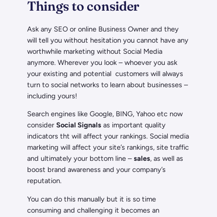
Things to consider
Ask any SEO or online Business Owner and they
will tell you without hesitation you cannot have any
worthwhile marketing without Social Media
anymore. Wherever you look – whoever you ask
your existing and potential customers will always
turn to social networks to learn about businesses –
including yours!
Search engines like Google, BING, Yahoo etc now
consider
Social Signals
as important quality
indicators tht will affect your rankings. Social media
marketing will affect your site’s rankings, site traffic
and ultimately your bottom line –
sales
, as well as
boost brand awareness and your company’s
reputation.
You can do this manually but it is so time
consuming and challenging it becomes an