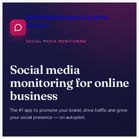
Skip
to
Social Media Monitoring for online
content
business
SOCIAL MEDIA MONITORING
Social media
monitoring for online
business
The #1 app to promote your brand, drive traffic and grow
your social presence — on autopilot.