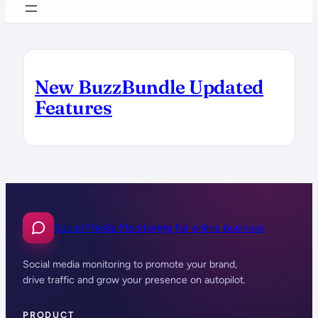
New BuzzBundle Updated
Features
Social Media Monitoring for online business
Social media monitoring to promote your brand,
drive traffic and grow your presence on autopilot.
PRODUCT