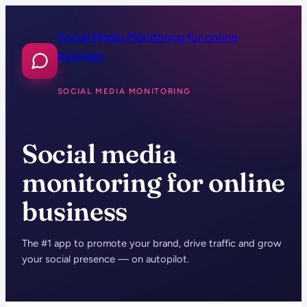
Skip
to
Social Media Monitoring for online
content
business
SOCIAL MEDIA MONITORING
Social media
monitoring for online
business
The #1 app to promote your brand, drive traffic and grow
your social presence — on autopilot.