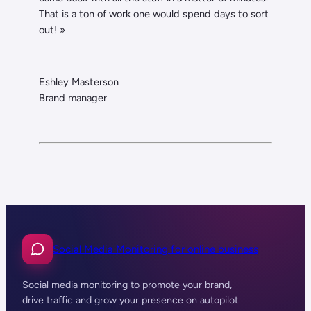
That is a ton of work one would spend days to sort
out! »
Eshley Masterson
Brand manager
Social Media Monitoring for online business
Social media monitoring to promote your brand,
drive traffic and grow your presence on autopilot.