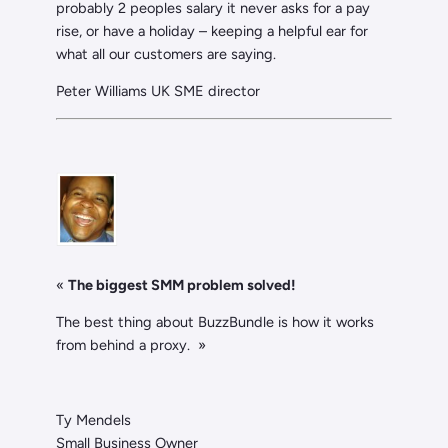
probably 2 peoples salary it never asks for a pay
rise, or have a holiday – keeping a helpful ear for
what all our customers are saying.
Peter Williams UK SME director
«
The biggest SMM problem solved!
The best thing about BuzzBundle is how it works
from behind a proxy. »
Ty Mendels
Small Business Owner