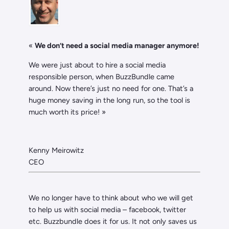
«
We don’t need a social media manager anymore!
We were just about to hire a social media
responsible person, when BuzzBundle came
around. Now there’s just no need for one. That’s a
huge money saving in the long run, so the tool is
much worth its price! »
Kenny Meirowitz
CEO
We no longer have to think about who we will get
to help us with social media – facebook, twitter
etc. Buzzbundle does it for us. It not only saves us