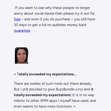
If you want to see why these people no longer
worry about social media then please try it out for
free
– and even if you do purchase – you still have
30 days to get a full no quibbles money back
guarantee
«
T
otally exceeded my expectations…
There are oodles of such tools out there already.
But I still decided to give BuzzBundle a try and
it
totally exceeded my expectations
! It is in no way
inferior to other SMM apps I myself have used, and
even seems to have more functions. »