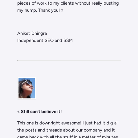
pieces of work to my clients without really busting
my hump. Thank you! »
Aniket Dhingra
Independent SEO and SSM
«
Still can’t believe it!
This one is downright awesome! I just had it dig all
the posts and threads about our company and it
came back with all the stuff in a matter of minutes.