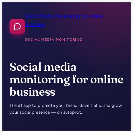
Skip
to
Social Media Monitoring for online
content
business
SOCIAL MEDIA MONITORING
Social media
monitoring for online
business
The #1 app to promote your brand, drive traffic and grow
your social presence — on autopilot.