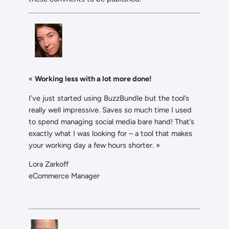
«
Working less with a lot more done!
I’ve just started using BuzzBundle but the tool’s
really well impressive. Saves so much time I used
to spend managing social media bare hand! That’s
exactly what I was looking for – a tool that makes
your working day a few hours shorter. »
Lora Zarkoff
eCommerce Manager