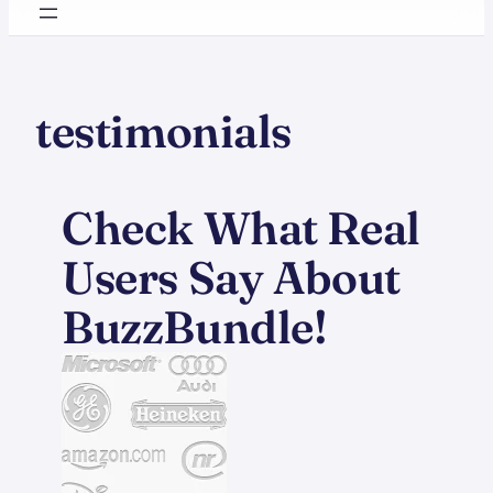
testimonials
Check What Real
Users Say About
BuzzBundle!