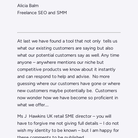
Alicia Balm
Freelance SEO and SMM
At last we have found a tool that not only tells us
what our existing customers are saying but also
what our potential customers say as well. Any time
anyone – anywhere mentions our niche but
competitive products we know about it instantly
and can respond to help and advise. No more
guessing where our customers have gone or where
new customers maybe potentially be. Customers
now wonder how we have become so proficient in
what we offer….
Ms J Hawkins UK retail SME director – you will
have to forgive me not giving full details – I do not
wish my identity to be known – but I am happy for
these comments to be published.