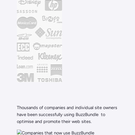
Thousands of companies and individual site owners
have been successfully using BuzzBundle to
optimise and promote their web sites.