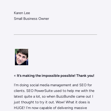
Karen Lee
Small Business Owner
«
It’s making the impossible possible! Thank you!
I’m doing social media management and SEO for
clients. SEO PowerSuite used to help me with the
latest quite a lot, so when BuzzBundle came out I
just thought to try it out. Wow! What it does is
HUGE! I’m now capable of delivering massive