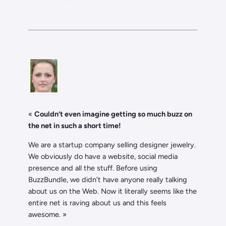
«
Couldn’t even imagine getting so much buzz on
the net in such a short time!
We are a startup company selling designer jewelry.
We obviously do have a website, social media
presence and all the stuff. Before using
BuzzBundle, we didn’t have anyone really talking
about us on the Web. Now it literally seems like the
entire net is raving about us and this feels
awesome. »