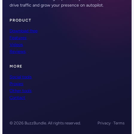
drive traffic and grow your presence on autopilot.
PRODUCT
Download free
Features
Videos
Reviews
MORE
Social tools
Proxies
Other tools
Contact
© 2026 BuzzBundle. All rights reserved.
Privacy · Terms