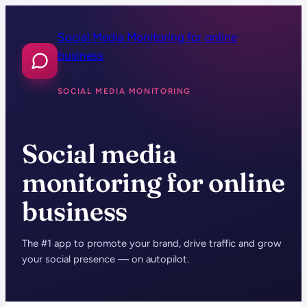
Skip
to
Social Media Monitoring for online
content
business
SOCIAL MEDIA MONITORING
Social media
monitoring for online
business
The #1 app to promote your brand, drive traffic and grow
your social presence — on autopilot.