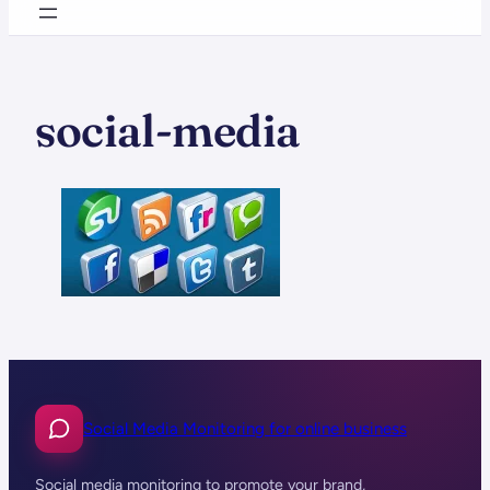
social-media
Social Media Monitoring for online business
Social media monitoring to promote your brand,