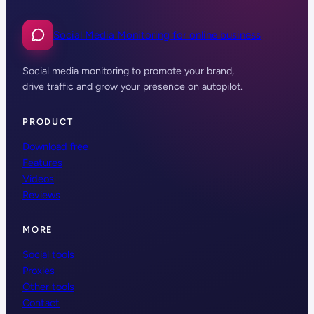
Social Media Monitoring for online business
Social media monitoring to promote your brand,
drive traffic and grow your presence on autopilot.
PRODUCT
Download free
Features
Videos
Reviews
MORE
Social tools
Proxies
Other tools
Contact