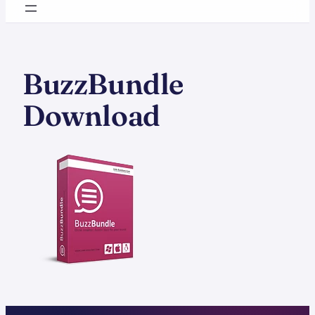
BuzzBundle
Download