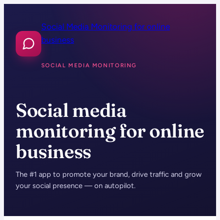
Skip
to
Social Media Monitoring for online
content
business
SOCIAL MEDIA MONITORING
Social media
monitoring for online
business
The #1 app to promote your brand, drive traffic and grow
your social presence — on autopilot.