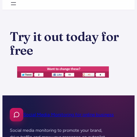
Try it out today for
free
Social Media Monitoring for online business
Social media monitoring to promote your brand,