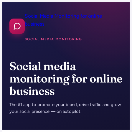
Skip
to
Social Media Monitoring for online
content
business
SOCIAL MEDIA MONITORING
Social media
monitoring for online
business
The #1 app to promote your brand, drive traffic and grow
your social presence — on autopilot.