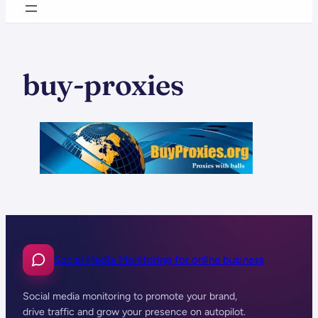
buy-proxies
Social Media Monitoring for online business
Social media monitoring to promote your brand,
drive traffic and grow your presence on autopilot.