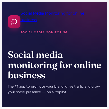
Skip
to
Social Media Monitoring for online
content
business
SOCIAL MEDIA MONITORING
Social media
monitoring for online
business
The #1 app to promote your brand, drive traffic and grow
your social presence — on autopilot.