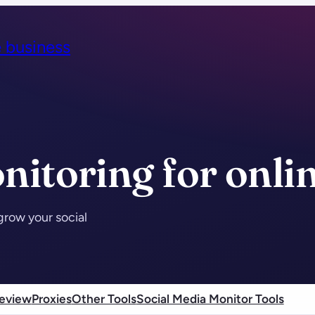
e business
nitoring for onli
grow your social
eview
Proxies
Other Tools
Social Media Monitor Tools