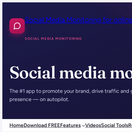
Skip
to
Social Media Monitoring for onlin
content
SOCIAL MEDIA MONITORING
Social media mo
The #1 app to promote your brand, drive traffic and 
presence — on autopilot.
Home
Download FREE
Features
Videos
Social Tools
R