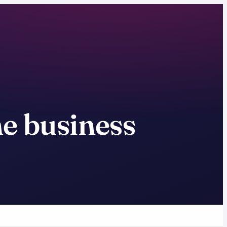
ne business