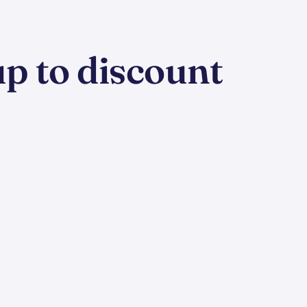
p to discount