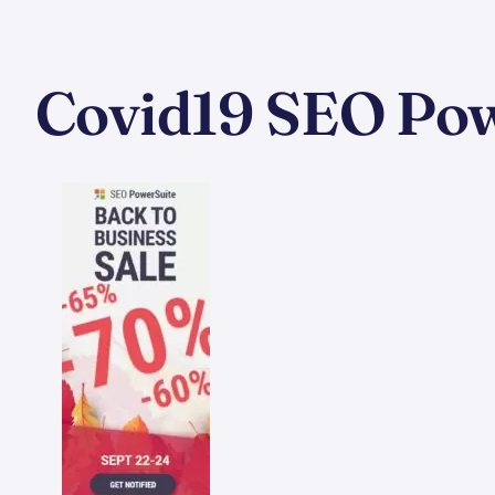
Covid19 SEO Powe