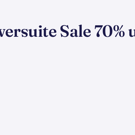
rsuite Sale 70% u