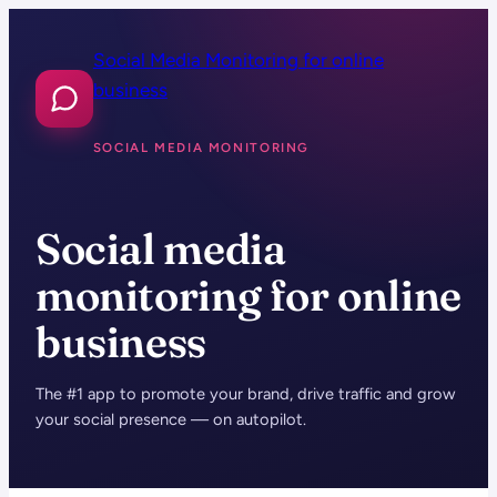
Skip
to
Social Media Monitoring for online
content
business
SOCIAL MEDIA MONITORING
Social media
monitoring for online
business
The #1 app to promote your brand, drive traffic and grow
your social presence — on autopilot.