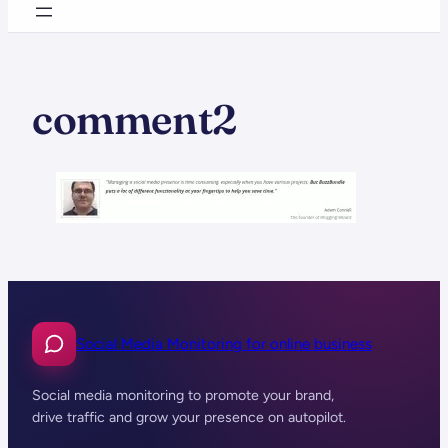
comment2
Social Media Monitoring for online business
Social media monitoring to promote your brand,
drive traffic and grow your presence on autopilot.