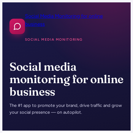
Skip
to
Social Media Monitoring for online
content
business
SOCIAL MEDIA MONITORING
Social media
monitoring for online
business
The #1 app to promote your brand, drive traffic and grow
your social presence — on autopilot.