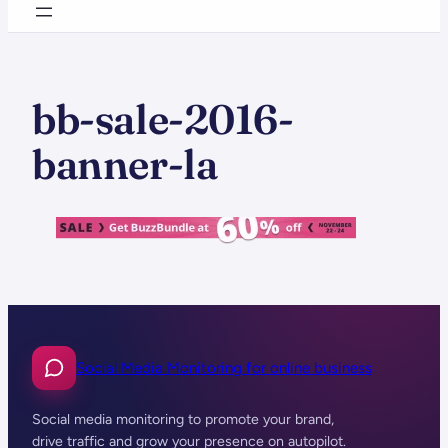
bb-sale-2016-
banner-la
Social Media Monitoring for online business
Social media monitoring to promote your brand,
drive traffic and grow your presence on autopilot.