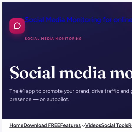
Skip
to
Social Media Monitoring for onlin
content
SOCIAL MEDIA MONITORING
Social media mo
The #1 app to promote your brand, drive traffic and 
presence — on autopilot.
Home
Download FREE
Features
Videos
Social Tools
R