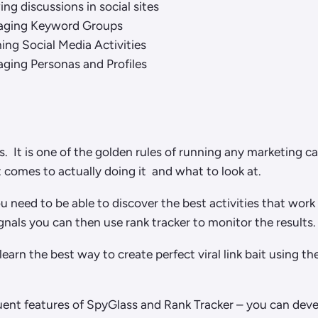
ng discussions in social sites
ging Keyword Groups
ing Social Media Activities
ging Personas and Profiles
s. It is one of the golden rules of running any marketing 
comes to actually doing it and what to look at.
u need to be able to discover the best activities that wor
nals you can then use rank tracker to monitor the results.
 learn the best way to create perfect viral link bait using 
nt features of SpyGlass and Rank Tracker – you can develo