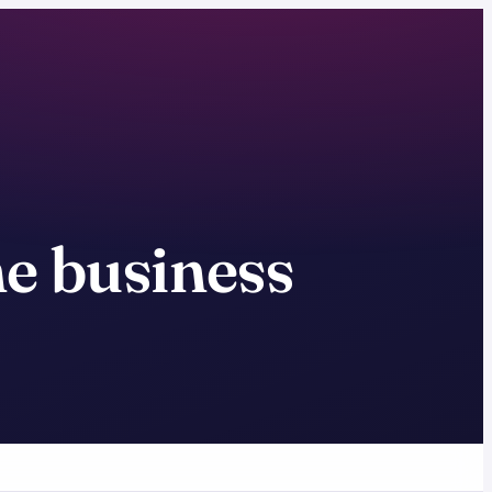
ne business