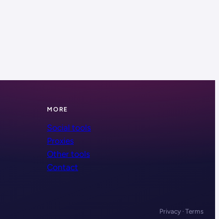
MORE
Social tools
Proxies
Other tools
Contact
Privacy · Terms