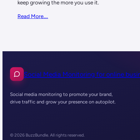
keep growing the more you use it.
Read More….
Social Media Monitoring for online busi
Social media monitoring to promote your brand,
drive traffic and grow your presence on autopilot.
© 2026 BuzzBundle. All rights reserved.