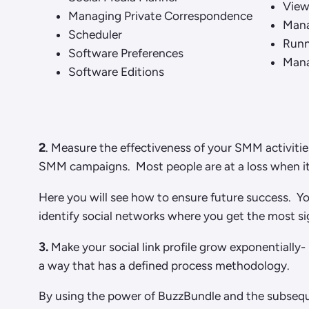
Viewi
Managing Private Correspondence
Mana
Scheduler
Runn
Software Preferences
Mana
Software Editions
2
. Measure the effectiveness of your SMM activitie
SMM campaigns. Most people are at a loss when it 
Here you will see how to ensure future success. Yo
identify social networks where you get the most sig
3.
Make your social link profile grow exponentially-
a way that has a defined process methodology.
By using the power of BuzzBundle and the subseque