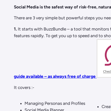
Social Media is the safest way of risk-free, natural
There are 3 very simple but powerful steps you need
1.
It starts with BuzzBundle – a tool that monitors 
features rapidly. To get you up to speed and to sh
guide available – as always free of charge
It covers :-
Managing Personas and Profiles
Crea
Social Media Planner