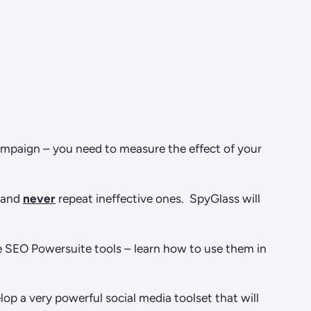
campaign – you need to measure the effect of your
k and
never
repeat ineffective ones. SpyGlass will
the SEO Powersuite tools – learn how to use them in
p a very powerful social media toolset that will