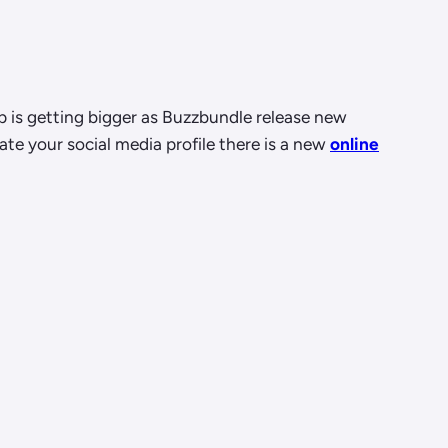
ap is getting bigger as Buzzbundle release new
te your social media profile there is a new
online