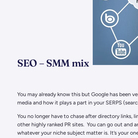
SEO – SMM mix
You may already know this but Google has been very
media and how it plays a part in your SERPS (searc
You no longer have to chase after directory links, 
other highly ranked PR sites. You can go out and 
whatever your niche subject matter is. It’s your 