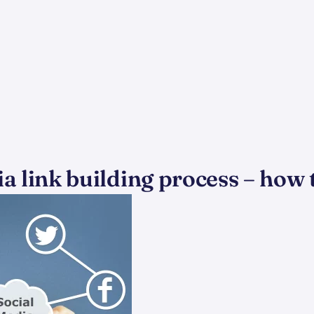
a link building process – how 