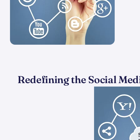
Redefining the Social Medi