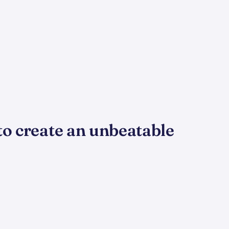
to create an unbeatable