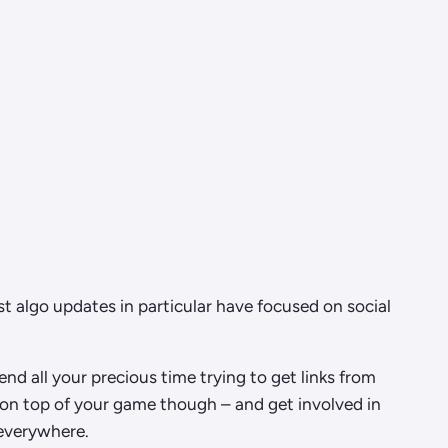
t algo updates in particular have focused on social
nd all your precious time trying to get links from
 on top of your game though – and get involved in
 everywhere.