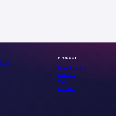
PRODUCT
ness
Download free
Features
Videos
Reviews