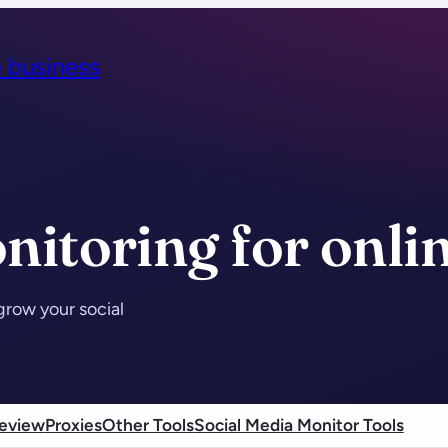
e business
nitoring for onli
grow your social
eview
Proxies
Other Tools
Social Media Monitor Tools