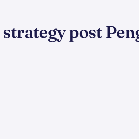
k strategy post Pen