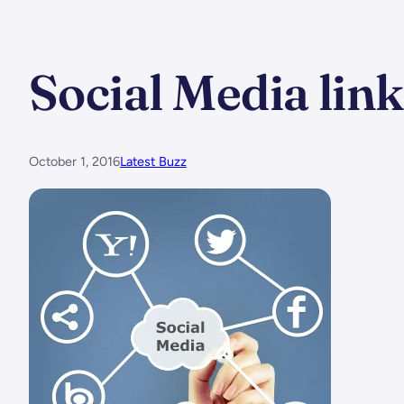
Social Media lin
October 1, 2016
Latest Buzz