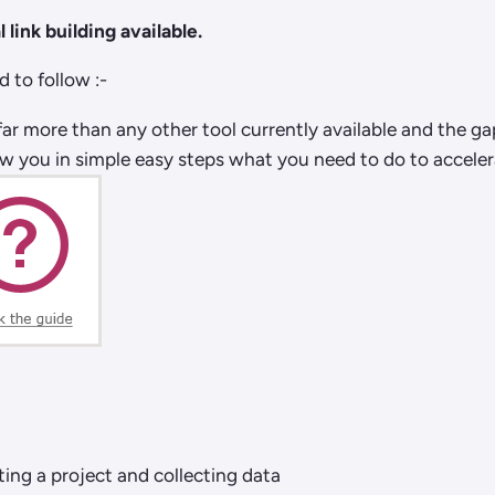
 link building available.
 to follow :-
far more than any other tool currently available and the g
ow you in simple easy steps what you need to do to accelera
ting a project and collecting data