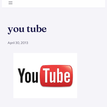
you tube
April 30, 2013