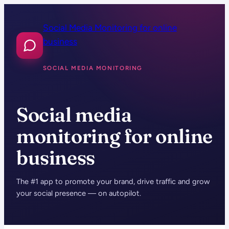
Skip
to
Social Media Monitoring for online
content
business
SOCIAL MEDIA MONITORING
Social media
monitoring for online
business
The #1 app to promote your brand, drive traffic and grow
your social presence — on autopilot.