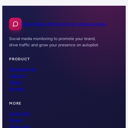
Social Media Monitoring for online business
Social media monitoring to promote your brand,
drive traffic and grow your presence on autopilot.
PRODUCT
Download free
Features
Videos
Reviews
MORE
Social tools
Proxies
Other tools