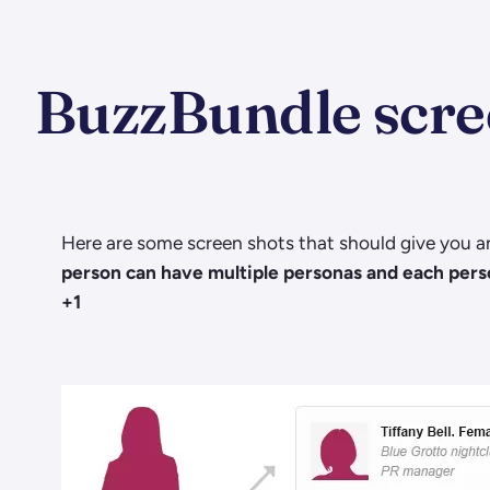
BuzzBundle scre
Here are some screen shots that should give you an
person can have multiple personas and each person
+1