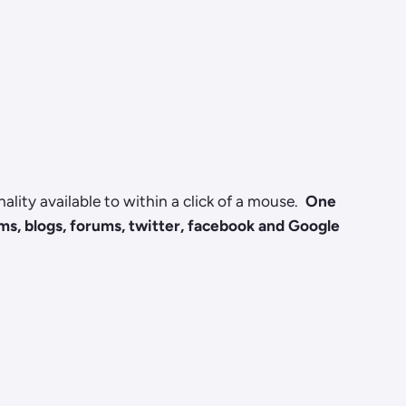
lity available to within a click of a mouse.
One
rms, blogs, forums, twitter, facebook and Google