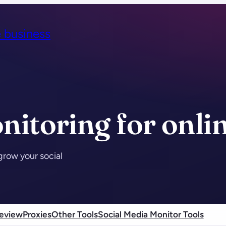
e business
nitoring for onli
grow your social
eview
Proxies
Other Tools
Social Media Monitor Tools