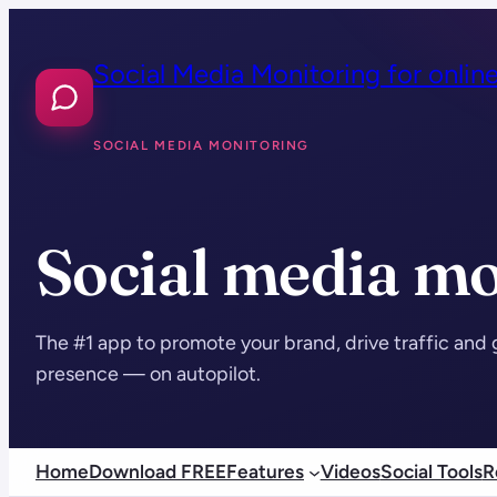
Skip
to
Social Media Monitoring for onlin
content
SOCIAL MEDIA MONITORING
Social media mo
The #1 app to promote your brand, drive traffic and 
presence — on autopilot.
Home
Download FREE
Features
Videos
Social Tools
R