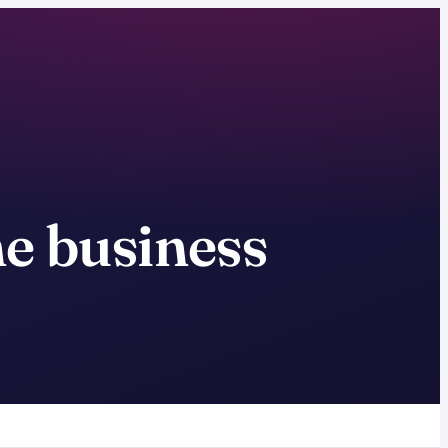
ne business