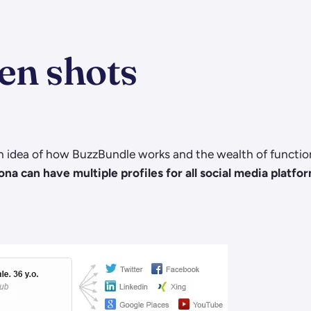
en shots
 idea of how BuzzBundle works and the wealth of functiona
a can have multiple profiles for all social media platfo